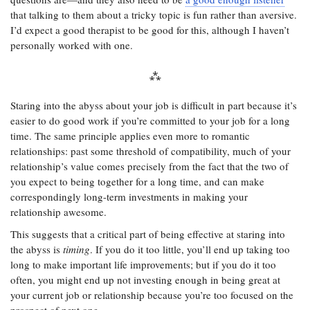
that talking to them about a tricky topic is fun rather than aversive.
I’d expect a good therapist to be good for this, although I haven’t
personally worked with one.
Staring into the abyss about your job is difficult in part because it’s
easier to do good work if you’re committed to your job for a long
time. The same principle applies even more to romantic
relationships: past some threshold of compatibility, much of your
relationship’s value comes precisely from the fact that the two of
you expect to being together for a long time, and can make
correspondingly long-term investments in making your
relationship awesome.
This suggests that a critical part of being effective at staring into
the abyss is
timing
. If you do it too little, you’ll end up taking too
long to make important life improvements; but if you do it too
often, you might end up not investing enough in being great at
your current job or relationship because you’re too focused on the