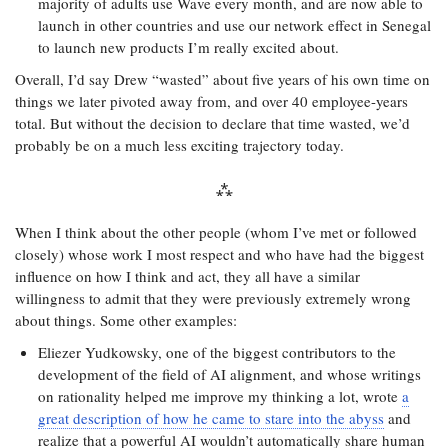
majority of adults use Wave every month, and are now able to
launch in other countries and use our network effect in Senegal
to launch new products I’m really excited about.
Overall, I’d say Drew “wasted” about five years of his own time on
things we later pivoted away from, and over 40 employee-years
total. But without the decision to declare that time wasted, we’d
probably be on a much less exciting trajectory today.
When I think about the other people (whom I’ve met or followed
closely) whose work I most respect and who have had the biggest
influence on how I think and act, they all have a similar
willingness to admit that they were previously extremely wrong
about things. Some other examples:
Eliezer Yudkowsky, one of the biggest contributors to the
development of the field of AI alignment, and whose writings
on rationality helped me improve my thinking a lot, wrote
a
great description of how he came to stare into the abyss
and
realize that a powerful AI wouldn’t automatically share human