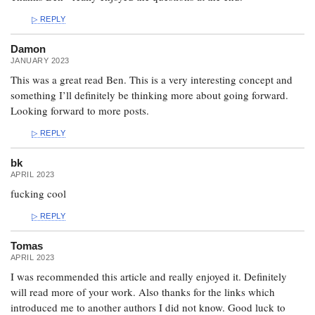
REPLY
Damon
JANUARY 2023
This was a great read Ben. This is a very interesting concept and
something I’ll definitely be thinking more about going forward.
Looking forward to more posts.
REPLY
bk
APRIL 2023
fucking cool
REPLY
Tomas
APRIL 2023
I was recommended this article and really enjoyed it. Definitely
will read more of your work. Also thanks for the links which
introduced me to another authors I did not know. Good luck to