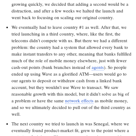
growing quickly, we decided that adding a second would be a
distraction, and after a few weeks we halted the launch and
went back to focusing on scaling our original country.
We eventually had to leave country #1 as well. After that, we
tried launching in a third country, where, like the first, the
telecoms didn’t compete with us. But there we had a different
problem: the country had a system that allowed every bank to
make instant transfers to any other, meaning that banks fulfilled
much of the role of mobile money elsewhere, just with fewer
cash-out points (bank branches instead of
agents
). So people
ended up using Wave as a glorified ATM—users would go to
our agents to deposit or withdraw cash from a linked bank
account, but they wouldn’t use Wave to transact. We saw
reasonable growth with this model, but it didn’t solve as big of
a problem or have the same
network effects
as mobile money,
and so we ultimately decided to pull out of the third country as
well.
The next country we tried to launch in was Senegal, where we
eventually found product-market fit, grew to the point where a