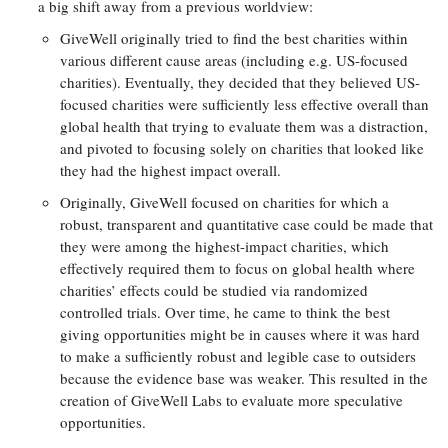
a big shift away from a previous worldview:
GiveWell originally tried to find the best charities within
various different cause areas (including e.g. US-focused
charities). Eventually, they decided that they believed US-
focused charities were sufficiently less effective overall than
global health that trying to evaluate them was a distraction,
and pivoted to focusing solely on charities that looked like
they had the highest impact overall.
Originally, GiveWell focused on charities for which a
robust, transparent and quantitative case could be made that
they were among the highest-impact charities, which
effectively required them to focus on global health where
charities’ effects could be studied via randomized
controlled trials. Over time, he came to think the best
giving opportunities might be in causes where it was hard
to make a sufficiently robust and legible case to outsiders
because the evidence base was weaker. This resulted in the
creation of GiveWell Labs to evaluate more speculative
opportunities.