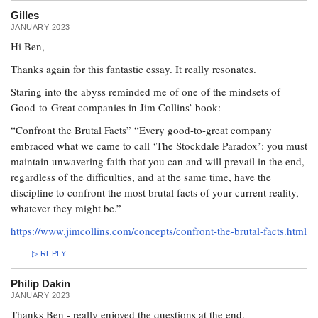
Gilles
JANUARY 2023
Hi Ben,
Thanks again for this fantastic essay. It really resonates.
Staring into the abyss reminded me of one of the mindsets of
Good-to-Great companies in Jim Collins’ book:
“Confront the Brutal Facts” “Every good-to-great company
embraced what we came to call ‘The Stockdale Paradox’: you must
maintain unwavering faith that you can and will prevail in the end,
regardless of the difficulties, and at the same time, have the
discipline to confront the most brutal facts of your current reality,
whatever they might be.”
https://www.jimcollins.com/concepts/confront-the-brutal-facts.html
REPLY
Philip Dakin
JANUARY 2023
Thanks Ben - really enjoyed the questions at the end.