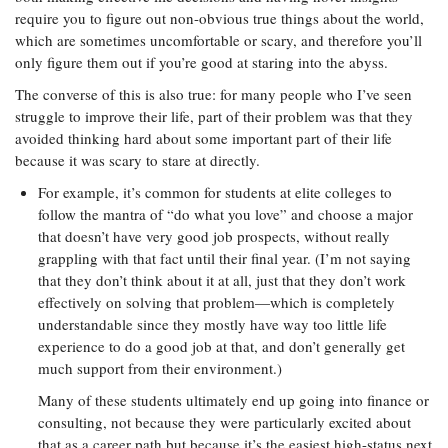
require you to figure out non-obvious true things about the world,
which are sometimes uncomfortable or scary, and therefore you’ll
only figure them out if you’re good at staring into the abyss.
The converse of this is also true: for many people who I’ve seen
struggle to improve their life, part of their problem was that they
avoided thinking hard about some important part of their life
because it was scary to stare at directly.
For example, it’s common for students at elite colleges to
follow the mantra of “do what you love” and choose a major
that doesn’t have very good job prospects, without really
grappling with that fact until their final year. (I’m not saying
that they don’t think about it at all, just that they don’t work
effectively on solving that problem—which is completely
understandable since they mostly have way too little life
experience to do a good job at that, and don’t generally get
much support from their environment.)
Many of these students ultimately end up going into finance or
consulting, not because they were particularly excited about
that as a career path but because it’s the easiest high-status next