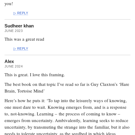
you!
REPLY
Sudheer khan
JUNE 2023
This was a great read
REPLY
Alex
JUNE 2024
This is great. I love this framing.
The best book on that topic I’ve read so far is Guy Claxton’s ‘Hare
Brain, Tortoise Mind’
Here’s how he puts it: ‘To tap into the leisurely ways of knowing,
one must dare to wait. Knowing emerges from, and is a response
to, not-knowing. Learning – the process of coming to know –
emerges from uncertainty. Ambivalently, learning seeks to reduce
uncertainty, by transmuting the strange into the familiar, but it also
needs to tolerate uncertainty, as the seedbed in which ideas