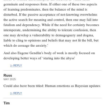
germinate and responses form. If either one of these two aspects
of learning predominates, then the balance of the mind is
disturbed. If the passive acceptance of not-knowing overwhelms
the active search for meaning and control, then one may fall into
fatalism and dependency. While if the need for certainty becomes
intemperate, undermining the ability to tolerate confusion, then
one may develop a vulnerability to demagoguery and dogma,
liable to cling to opinions and beliefs that may not fit the bill, but
which do assuage the anxiety.’
And also Eugene Gendlin’s body of work is mostly focused on
developing better ways of ‘staring into the abyss’
REPLY
Russ
MAY 2025
Could also have been titled: Human emotions as Bayesian updates
REPLY
Tim