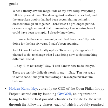
goals:
When I finally saw the magnitude of my own folly, everything
fell into place at once. The dam against realization cracked; and
the unspoken doubts that had been accumulating behind it,
crashed through all together. There wasn’t a prolonged period,
or even a single moment that I remember, of wondering how I
could have been so stupid. I already knew how.
… I knew, in the same moment, what I had been carefully not-
doing for the last six years. I hadn’t been updating.
And I knew I had to finally update. To actually change what I
planned to do, to change what I was doing now, to do something
different instead.
… Say, “I’m not ready.” Say, “I don’t know how to do this yet.”
These are terribly difficult words to say…. Say, “I’m not ready
to write code,” and your status drops like a depleted uranium
balloon.
Holden Karnofsky
, currently co-CEO of the Open Philanthropy
Project, started out by founding
GiveWell
, an organization
trying to find the best possible charities to donate to. He went
through the following phases, each of which probably required