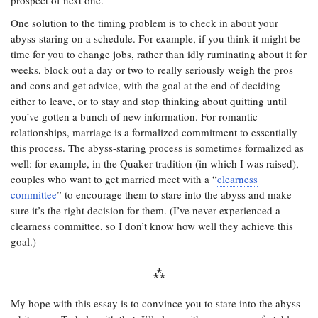
prospect of next one.
One solution to the timing problem is to check in about your
abyss-staring on a schedule. For example, if you think it might be
time for you to change jobs, rather than idly ruminating about it for
weeks, block out a day or two to really seriously weigh the pros
and cons and get advice, with the goal at the end of deciding
either to leave, or to stay and stop thinking about quitting until
you’ve gotten a bunch of new information. For romantic
relationships, marriage is a formalized commitment to essentially
this process. The abyss-staring process is sometimes formalized as
well: for example, in the Quaker tradition (in which I was raised),
couples who want to get married meet with a “
clearness
committee
” to encourage them to stare into the abyss and make
sure it’s the right decision for them. (I’ve never experienced a
clearness committee, so I don’t know how well they achieve this
goal.)
My hope with this essay is to convince you to stare into the abyss