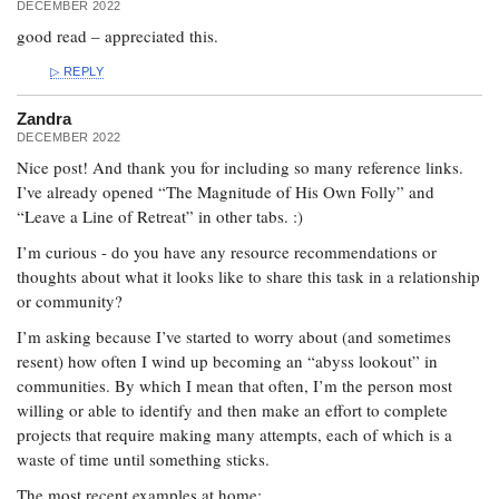
DECEMBER 2022
good read – appreciated this.
REPLY
Zandra
DECEMBER 2022
Nice post! And thank you for including so many reference links.
I’ve already opened “The Magnitude of His Own Folly” and
“Leave a Line of Retreat” in other tabs. :)
I’m curious - do you have any resource recommendations or
thoughts about what it looks like to share this task in a relationship
or community?
I’m asking because I’ve started to worry about (and sometimes
resent) how often I wind up becoming an “abyss lookout” in
communities. By which I mean that often, I’m the person most
willing or able to identify and then make an effort to complete
projects that require making many attempts, each of which is a
waste of time until something sticks.
The most recent examples at home: