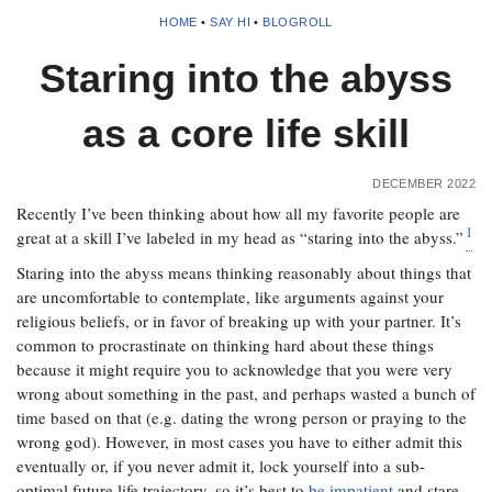
HOME
•
SAY HI
•
BLOGROLL
Staring into the abyss
as a core life skill
DECEMBER 2022
Recently I’ve been thinking about how all my favorite people are
1
great at a skill I’ve labeled in my head as “staring into the abyss.”
Staring into the abyss means thinking reasonably about things that
are uncomfortable to contemplate, like arguments against your
religious beliefs, or in favor of breaking up with your partner. It’s
common to procrastinate on thinking hard about these things
because it might require you to acknowledge that you were very
wrong about something in the past, and perhaps wasted a bunch of
time based on that (e.g. dating the wrong person or praying to the
wrong god). However, in most cases you have to either admit this
eventually or, if you never admit it, lock yourself into a sub-
optimal future life trajectory, so it’s best to
be impatient
and stare