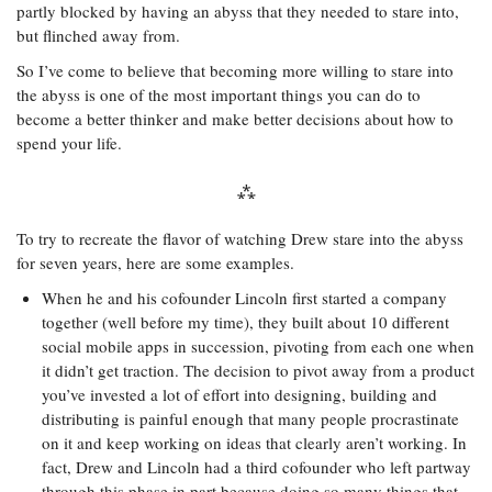
partly blocked by having an abyss that they needed to stare into,
but flinched away from.
So I’ve come to believe that becoming more willing to stare into
the abyss is one of the most important things you can do to
become a better thinker and make better decisions about how to
spend your life.
To try to recreate the flavor of watching Drew stare into the abyss
for seven years, here are some examples.
When he and his cofounder Lincoln first started a company
together (well before my time), they built about 10 different
social mobile apps in succession, pivoting from each one when
it didn’t get traction. The decision to pivot away from a product
you’ve invested a lot of effort into designing, building and
distributing is painful enough that many people procrastinate
on it and keep working on ideas that clearly aren’t working. In
fact, Drew and Lincoln had a third cofounder who left partway
through this phase in part because doing so many things that