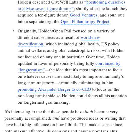
Holden described GiveWell Labs as
“positioning ourselves
to advise seven-figure donors”
; shortly after the launch they
acquired a ten-figure donor,
Good Ventures
, and spun out
into a separate org, the
Open Philanthropy Project
.
Originally, Holden/Open Phil focused on a variety of
different cause areas as a result of
worldview
diversification
, which included global health, US policy,
animal welfare, and global catastrophic risks, with Holden
not focused on any one in particular. Over time, Holden
updated in favor of personally being fully
convinced by
“longtermism”
—the idea that it’s most important to focus
on whatever causes are most likely to improve humanity’s
long-term trajectory—eventually culminating in him
promoting Alexander Berger to co-CEO
to focus on the
non-longtermist side so Holden could focus all his attention
on longtermist grantmaking.
It’s interesting to me that these people have
both
become very
personally accomplished,
and
have produced ideas or writing that
have had a big influence on how I think. This makes sense since
both making effective life decisions and having novel insights