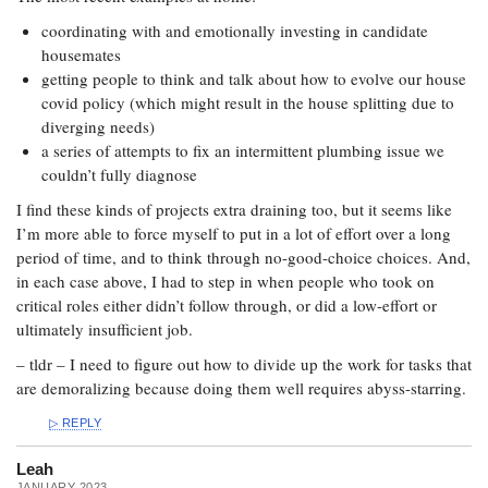
coordinating with and emotionally investing in candidate
housemates
getting people to think and talk about how to evolve our house
covid policy (which might result in the house splitting due to
diverging needs)
a series of attempts to fix an intermittent plumbing issue we
couldn’t fully diagnose
I find these kinds of projects extra draining too, but it seems like
I’m more able to force myself to put in a lot of effort over a long
period of time, and to think through no-good-choice choices. And,
in each case above, I had to step in when people who took on
critical roles either didn’t follow through, or did a low-effort or
ultimately insufficient job.
– tldr – I need to figure out how to divide up the work for tasks that
are demoralizing because doing them well requires abyss-starring.
REPLY
Leah
JANUARY 2023