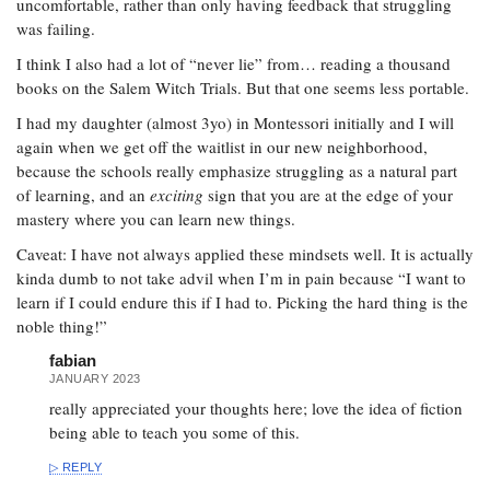
uncomfortable, rather than only having feedback that struggling
was failing.
I think I also had a lot of “never lie” from… reading a thousand
books on the Salem Witch Trials. But that one seems less portable.
I had my daughter (almost 3yo) in Montessori initially and I will
again when we get off the waitlist in our new neighborhood,
because the schools really emphasize struggling as a natural part
of learning, and an
exciting
sign that you are at the edge of your
mastery where you can learn new things.
Caveat: I have not always applied these mindsets well. It is actually
kinda dumb to not take advil when I’m in pain because “I want to
learn if I could endure this if I had to. Picking the hard thing is the
noble thing!”
fabian
JANUARY 2023
really appreciated your thoughts here; love the idea of fiction
being able to teach you some of this.
REPLY