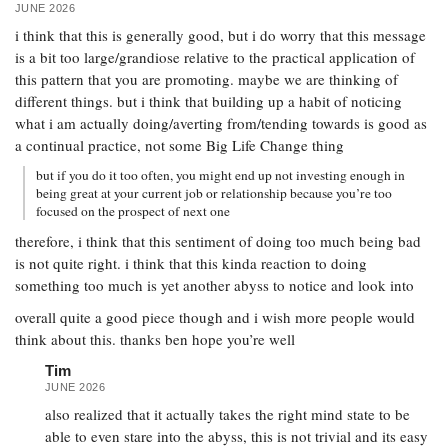
JUNE 2026
i think that this is generally good, but i do worry that this message
is a bit too large/grandiose relative to the practical application of
this pattern that you are promoting. maybe we are thinking of
different things. but i think that building up a habit of noticing
what i am actually doing/averting from/tending towards is good as
a continual practice, not some Big Life Change thing
but if you do it too often, you might end up not investing enough in
being great at your current job or relationship because you’re too
focused on the prospect of next one
therefore, i think that this sentiment of doing too much being bad
is not quite right. i think that this kinda reaction to doing
something too much is yet another abyss to notice and look into
overall quite a good piece though and i wish more people would
think about this. thanks ben hope you’re well
Tim
JUNE 2026
also realized that it actually takes the right mind state to be
able to even stare into the abyss, this is not trivial and its easy