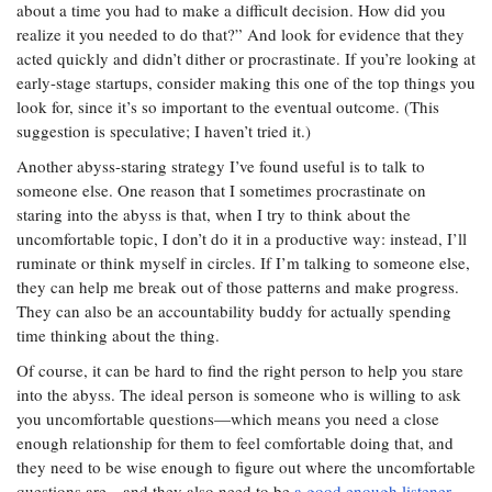
about a time you had to make a difficult decision. How did you
realize it you needed to do that?” And look for evidence that they
acted quickly and didn’t dither or procrastinate. If you’re looking at
early-stage startups, consider making this one of the top things you
look for, since it’s so important to the eventual outcome. (This
suggestion is speculative; I haven’t tried it.)
Another abyss-staring strategy I’ve found useful is to talk to
someone else. One reason that I sometimes procrastinate on
staring into the abyss is that, when I try to think about the
uncomfortable topic, I don’t do it in a productive way: instead, I’ll
ruminate or think myself in circles. If I’m talking to someone else,
they can help me break out of those patterns and make progress.
They can also be an accountability buddy for actually spending
time thinking about the thing.
Of course, it can be hard to find the right person to help you stare
into the abyss. The ideal person is someone who is willing to ask
you uncomfortable questions—which means you need a close
enough relationship for them to feel comfortable doing that, and
they need to be wise enough to figure out where the uncomfortable
questions are—and they also need to be
a good enough listener