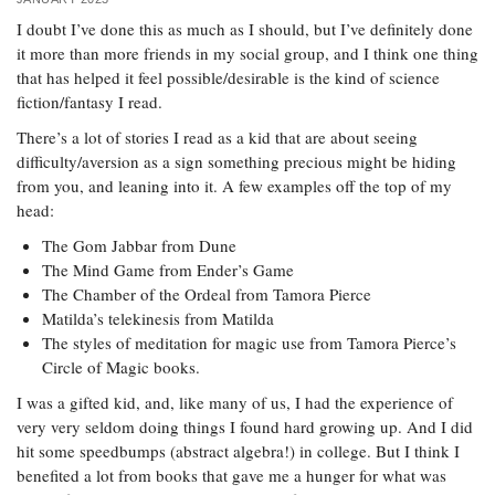
I doubt I’ve done this as much as I should, but I’ve definitely done
it more than more friends in my social group, and I think one thing
that has helped it feel possible/desirable is the kind of science
fiction/fantasy I read.
There’s a lot of stories I read as a kid that are about seeing
difficulty/aversion as a sign something precious might be hiding
from you, and leaning into it. A few examples off the top of my
head:
The Gom Jabbar from Dune
The Mind Game from Ender’s Game
The Chamber of the Ordeal from Tamora Pierce
Matilda’s telekinesis from Matilda
The styles of meditation for magic use from Tamora Pierce’s
Circle of Magic books.
I was a gifted kid, and, like many of us, I had the experience of
very very seldom doing things I found hard growing up. And I did
hit some speedbumps (abstract algebra!) in college. But I think I
benefited a lot from books that gave me a hunger for what was