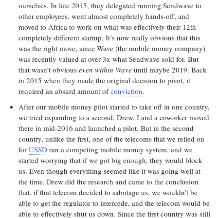
ourselves. In late 2015, they delegated running Sendwave to
other employees, went almost completely hands-off, and
moved to Africa to work on what was effectively their 12th
completely different startup. It’s now really obvious that this
was the right move, since Wave (the mobile money company)
was recently valued at over 3x what Sendwave sold for. But
that wasn’t obvious
even within Wave
until maybe 2019. Back
in 2015 when they made the original decision to pivot, it
required an absurd amount of
conviction
.
After our mobile money pilot started to take off in one country,
we tried expanding to a second. Drew, I and a coworker moved
there in mid-2016 and launched a pilot. But in the second
country, unlike the first, one of the telecoms that we relied on
for
USSD
ran a competing mobile money system, and we
started worrying that if we got big enough, they would block
us. Even though everything seemed like it was going well at
the time, Drew did the research and came to the conclusion
that, if that telecom decided to sabotage us, we wouldn’t be
able to get the regulator to intercede, and the telecom would be
able to effectively shut us down. Since the first country was still