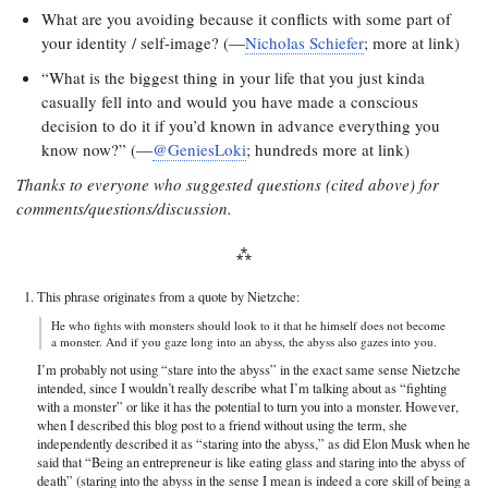
What are you avoiding because it conflicts with some part of
your identity / self-image? (—
Nicholas Schiefer
; more at link)
“What is the biggest thing in your life that you just kinda
casually fell into and would you have made a conscious
decision to do it if you’d known in advance everything you
know now?” (—
@GeniesLoki
; hundreds more at link)
Thanks to everyone who suggested questions (cited above) for
comments/questions/discussion.
This phrase originates from a quote by Nietzche:
He who fights with monsters should look to it that he himself does not become
a monster. And if you gaze long into an abyss, the abyss also gazes into you.
I’m probably not using “stare into the abyss” in the exact same sense Nietzche
intended, since I wouldn’t really describe what I’m talking about as “fighting
with a monster” or like it has the potential to turn you into a monster. However,
when I described this blog post to a friend without using the term, she
independently described it as “staring into the abyss,” as did Elon Musk when he
said that “Being an entrepreneur is like eating glass and staring into the abyss of
death” (staring into the abyss in the sense I mean is indeed a core skill of being a