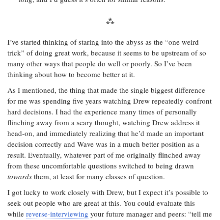
I’ve started thinking of staring into the abyss as the “one weird
trick” of doing great work, because it seems to be upstream of so
many other ways that people do well or poorly. So I’ve been
thinking about how to become better at it.
As I mentioned, the thing that made the single biggest difference
for me was spending five years watching Drew repeatedly confront
hard decisions. I had the experience many times of personally
flinching away from a scary thought, watching Drew address it
head-on, and immediately realizing that he’d made an important
decision correctly and Wave was in a much better position as a
result. Eventually, whatever part of me originally flinched away
from these uncomfortable questions switched to being drawn
towards
them, at least for many classes of question.
I got lucky to work closely with Drew, but I expect it’s possible to
seek out people who are great at this. You could evaluate this
while
reverse-interviewing
your future manager and peers: “tell me