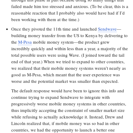
failed made him too stressed and anxious. (To be clear, this is a
reasonable reaction that I probably also would have had if I’d
been working with them at the time.)
Once they pivoted the 11th time and launched
Sendwave
—
building money transfer from the US to Kenya by delivering to
the
M-Pesa
mobile money system—the product grew
incredibly quickly and within less than a year, a majority of the
total possible users were using Wave. (I joined toward the tail
end of that year.) When we tried to expand to other countries,
we realized that their mobile money systems weren’t nearly as
good as M-Pesa, which meant that the user experience was
worse and the potential market was smaller than expected.
The default response would have been to ignore this info and
continue trying to expand Sendwave to integrate with
progressively worse mobile money systems in other countries,
thus implicitly accepting the constraint of smaller market size
while refusing to actually acknowledge it. Instead, Drew and
Lincoln realized that, if mobile money was so bad in other
countries, we had the opportunity to launch a better one