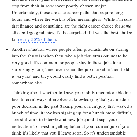
step from their in-retrospect-poorly-chosen major.
Unfortunately, those are also career paths that require long
hours and where the work is often meaningless. While I’m sure
that finance and consulting are the right career choice for
some
elite college graduates, I’d be surprised if it was the best choice
for
nearly 50% of them
.
Another situation where people often procrastinate on staring
into the abyss is when they take a job that turns out not to be
very good. It’s common for people stay in these jobs for a
surprisingly long time, even when the job market in their field
is very hot and they could easily find a better position
somewhere else.
Thinking about whether to leave your job is uncomfortable in a
few different ways: it involves acknowledging that you made a
poor decision in the past (taking your current job) that wasted a
bunch of time; it involves signing up for a bunch more difficult,
stressful work to interview at new jobs; and it saps your
motivation to invest in getting better at your current job if you
think it’s likely that you’ll leave soon. So it’s understandable