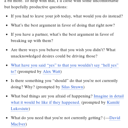
a bit more. To help with that, I’ll close with some uncomfortable
but hopefully productive questions:
If you had to leave your job today, what would you do instead?
What’s the best argument in favor of doing that right now?
If you have a partner, what’s the best argument in favor of
breaking up with them?
Are there ways you behave that you wish you didn’t? What
unacknowledged desires could be driving those?
What have you said “yes” to that you wouldn’t say “hell yes”
to?
(prompted by
Alex Watt
)
Is there something you “should” do that you’re not currently
doing? Why? (prompted by
Silas Strawn
)
What bad things are you afraid of happening?
Imagine in detail
what it would be like if they happened.
(prompted by
Kamilé
Lukosiute
)
What do you need that you’re not currently getting? (—
David
MacIver
)