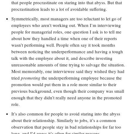
that people procrastinate on staring into that abyss. But that
procrastination leads to a lot of avoidable suffering.
Symmetrically, most managers are too reluctant to let go of
employees who aren’t working out. When I’m interviewing
people for managerial roles, one question I ask is to tell me
about how they handled a time when one of their reports
wasn’t performing well. People often say it took months
between noticing the underperformance and having a tough
talk with the employee about it, and describe investing
unreasonable amounts of time trying to salvage the situation.
Most memorably, one interviewee said they wished they had
tried
promoting
the underperforming employee because the
promotion would put them in a role more similar to their
previous background, even though their company was small
enough that they didn’t really need anyone in the promoted
role.
It’s also common for people to avoid staring into the abyss
about their relationship. Similarly to jobs, it’s a common
observation that people stay in bad relationships for far too
long, and I’d guess it’s often for similar reasons.