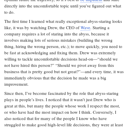
directly into the uncomfortable topic until you’ve figured out what
to do.
The first time I learned what really exceptional abyss-staring looks
like, it was by watching Drew, the CEO of
Wave
. Starting a
company requires a lot of staring into the abyss, because it
involves making lots of serious mistakes (building the wrong
thing, hiring the wrong person, etc.); to move quickly, you need to
be fast at acknowledging and fixing them. Drew was extremely
willing to tackle uncomfortable decisions head-on—“should we
not have hired this person?” “Should we pivot away from this
business that is pretty good but not great?”—and every time, it was
immediately obvious that the decision he made was a big
improvement.
Since then, I’ve become fascinated by the role that abyss-staring
plays in people’s lives. I noticed that it wasn’t just Drew who is
great at this, but many the people whose work I respect the most,
or who have had the most impact on how I think. Conversely, I
also noticed that for many of the people I know who have
struggled to make good high-level life decisions, they were at least