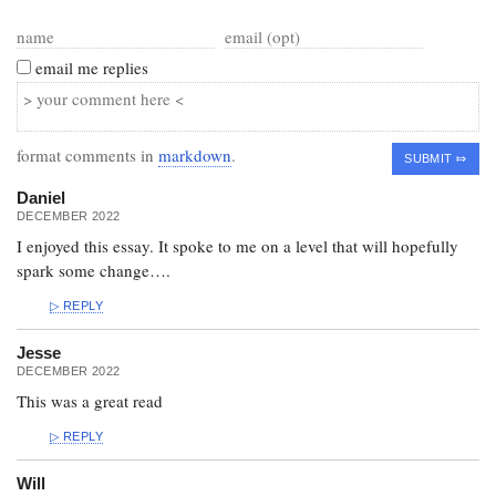
email me replies
format comments in
markdown
.
Daniel
DECEMBER 2022
I enjoyed this essay. It spoke to me on a level that will hopefully
spark some change….
REPLY
Jesse
DECEMBER 2022
This was a great read
REPLY
Will