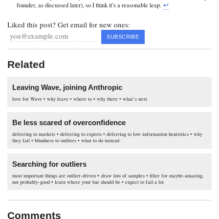
founder, as discussed later), so I think it’s a reasonable leap.
↩︎
Liked this post? Get email for new ones:
Related
Leaving Wave, joining Anthropic
love for Wave • why leave • where to • why there • what’s next
Be less scared of overconfidence
deferring to markets • deferring to experts • deferring to low-information heuristics • why
they fail • blindness to outliers • what to do instead
Searching for outliers
most important things are outlier-driven • draw lots of samples • filter for maybe-amazing,
not probably-good • learn where your bar should be • expect to fail a lot
Comments