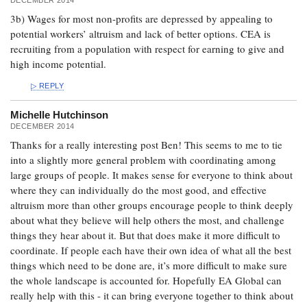
3b) Wages for most non-profits are depressed by appealing to
potential workers’ altruism and lack of better options. CEA is
recruiting from a population with respect for earning to give and
high income potential.
REPLY
Michelle Hutchinson
DECEMBER 2014
Thanks for a really interesting post Ben! This seems to me to tie
into a slightly more general problem with coordinating among
large groups of people. It makes sense for everyone to think about
where they can individually do the most good, and effective
altruism more than other groups encourage people to think deeply
about what they believe will help others the most, and challenge
things they hear about it. But that does make it more difficult to
coordinate. If people each have their own idea of what all the best
things which need to be done are, it’s more difficult to make sure
the whole landscape is accounted for. Hopefully EA Global can
really help with this - it can bring everyone together to think about