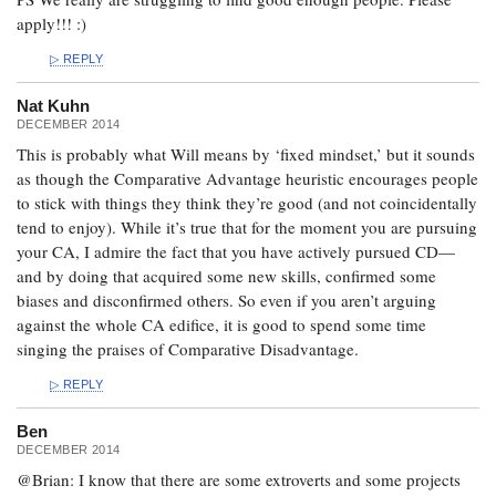
apply!!! :)
REPLY
Nat Kuhn
DECEMBER 2014
This is probably what Will means by ‘fixed mindset,’ but it sounds
as though the Comparative Advantage heuristic encourages people
to stick with things they think they’re good (and not coincidentally
tend to enjoy). While it’s true that for the moment you are pursuing
your CA, I admire the fact that you have actively pursued CD—
and by doing that acquired some new skills, confirmed some
biases and disconfirmed others. So even if you aren’t arguing
against the whole CA edifice, it is good to spend some time
singing the praises of Comparative Disadvantage.
REPLY
Ben
DECEMBER 2014
@Brian: I know that there are some extroverts and some projects