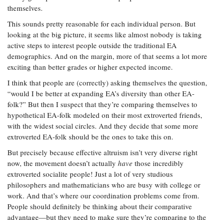
themselves.
This sounds pretty reasonable for each individual person. But
looking at the big picture, it seems like almost nobody is taking
active steps to interest people outside the traditional EA
demographics. And on the margin, more of that seems a lot more
exciting than better grades or higher expected income.
I think that people are (correctly) asking themselves the question,
“would I be better at expanding EA’s diversity than other EA-
folk?” But then I suspect that they’re comparing themselves to
hypothetical EA-folk modeled on their most extroverted friends,
with the widest social circles. And they decide that some more
extroverted EA-folk should be the ones to take this on.
But precisely because effective altruism isn’t very diverse right
now, the movement doesn’t actually
have
those incredibly
extroverted socialite people! Just a lot of very studious
philosophers and mathematicians who are busy with college or
work. And that’s where our coordination problems come from.
People should definitely be thinking about their comparative
advantage—but they need to make sure they’re comparing to the