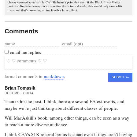
cheesy counterfactuals (a la Carl Shulman’s point that even if the Black Lives Matter
protests eliminated every police shooting death for a decade, this would only save ~10k
lives, and that’s assuming an implausibly large effect.
Comments
email me replies
format comments in
markdown
.
Brian Tomasik
DECEMBER 2014
Thanks for the post. I think there are several EA extroverts, and
maybe we’re just thinking about different classes of people.
Will MacAskill’s book, among other things, can be seen as a way
to reach a more diverse audience.
I think CEA’s $1K referral bonus is smart even if they aren’t having