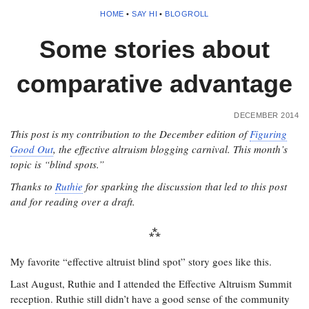
HOME
•
SAY HI
•
BLOGROLL
Some stories about
comparative advantage
DECEMBER 2014
This post is my contribution to the December edition of
Figuring
Good Out
, the effective altruism blogging carnival. This month’s
topic is “blind spots.”
Thanks to
Ruthie
for sparking the discussion that led to this post
and for reading over a draft.
My favorite “effective altruist blind spot” story goes like this.
Last August, Ruthie and I attended the Effective Altruism Summit
reception. Ruthie still didn’t have a good sense of the community