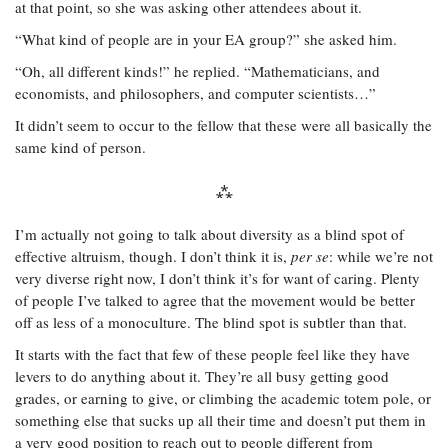
at that point, so she was asking other attendees about it.
“What kind of people are in your EA group?” she asked him.
“Oh, all different kinds!” he replied. “Mathematicians, and
economists, and philosophers, and computer scientists…”
It didn’t seem to occur to the fellow that these were all basically the
same kind of person.
I’m actually not going to talk about diversity as a blind spot of
effective altruism, though. I don’t think it is,
per se
: while we’re not
very diverse right now, I don’t think it’s for want of caring. Plenty
of people I’ve talked to agree that the movement would be better
off as less of a monoculture. The blind spot is subtler than that.
It starts with the fact that few of these people feel like they have
levers to do anything about it. They’re all busy getting good
grades, or earning to give, or climbing the academic totem pole, or
something else that sucks up all their time and doesn’t put them in
a very good position to reach out to people different from