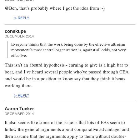
@Ben, that’s probably where I got the idea from :-)
REPLY
conskupe
DECEMBER 2014
Everyone thinks that the work being done by the effective altruism
movement’s most central organization is, against all odds, not very
effective.
This isn’t an absurd hypothesis - earning to give is a high bar to
beat, and I’ve heard several people who’ve passed through CEA
and would be in a position to know say that they think it beats
working there.
REPLY
Aaron Tucker
DECEMBER 2014
It also seems like some of the issue is that lots of EAs seem to
follow the general arguments about comparative advantage, and
then assume that the arguments apply to them without double-