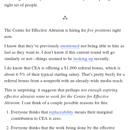
right set of people.
The Centre for Effective Altruism is hiring for
five positions
right
now.
I know that they’ve previously
mentioned
not being able to hire as
fast as they want to. I don’t know if this current round will go
similarly or not—things seemed to be
looking up
recently.
I do know that CEA is offering a $1,000 referral bonus, which is
about 4-5% of their typical starting salary. That’s pretty beefy for a
referral bonus from a nonprofit with an already-wide media reach.
This is surprising: it suggests that perhaps
not enough aspiring
effective altruists want to work for the Centre for Effective
Altruism.
I can think of a couple possible reasons for this:
Everyone thinks that
replaceability
means their marginal
contribution to CEA is zero.
Everyone thinks that the work being done by the effective