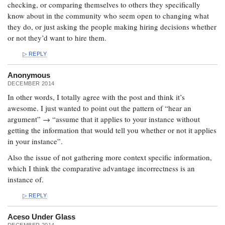
checking, or comparing themselves to others they specifically
know about in the community who seem open to changing what
they do, or just asking the people making hiring decisions whether
or not they’d want to hire them.
REPLY
Anonymous
DECEMBER 2014
In other words, I totally agree with the post and think it’s
awesome. I just wanted to point out the pattern of “hear an
argument” → “assume that it applies to your instance without
getting the information that would tell you whether or not it applies
in your instance”.
Also the issue of not gathering more context specific information,
which I think the comparative advantage incorrectness is an
instance of.
REPLY
Aceso Under Glass
DECEMBER 2014