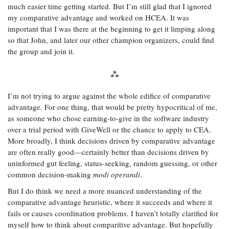
much easier time getting started. But I’m still glad that I ignored
my comparative advantage and worked on HCEA. It was
important that I was there at the beginning to get it limping along
so that John, and later our other champion organizers, could find
the group and join it.
I’m not trying to argue against the whole edifice of comparative
advantage. For one thing, that would be pretty hypocritical of me,
as someone who chose earning-to-give in the software industry
over a trial period with GiveWell or the chance to apply to CEA.
More broadly, I think decisions driven by comparative advantage
are often really good—certainly better than decisions driven by
uninformed gut feeling, status-seeking, random guessing, or other
common decision-making
modi operandi
.
But I do think we need a more nuanced understanding of the
comparative advantage heuristic, where it succeeds and where it
fails or causes coordination problems. I haven’t totally clarified for
myself how to think about comparitive advantage. But hopefully