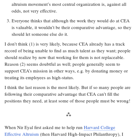
altruism movement’s most central organization is, against all
odds, not very effective.
Everyone thinks that although the work they would do at CEA
is valuable, it wouldn’t be their comparative advantage, so they
should let someone else do it.
I don’t think (1) is very likely, because CEA already has a track
record of being unable to find as much talent as they want; people
should realize by now that working for them is not replaceable.
Reason (2) seems doubtful as well; people generally seem to
support CEA’s mission in other ways, e.g. by donating money or
treating its employees as high-status.
I think the last reason is the most likely. But if so many people are
following their comparative advantage that CEA can’t fill the
positions they need, at least some of those people must be wrong!
When Nir Eyal first asked me to help run
Harvard College
Effective Altruism
(then Harvard High-Impact Philanthropy), I