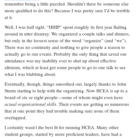
remember being a little puzzled. Shouldn’t there be someone else
more qualified to do this? Because I was pretty sure I’d be terrible
at it.
Well, I was half right. “HHIP” spent roughly its first year flailing
around in utter disarray. We organized a couple talks and dinners,
but only in the loosest sense of the word “organize” (and “we”).
There was no continuity and nothing to give people a reason to
actually go to our events. Probably the only thing that saved our
attendance was my inability ever to shut up about effective
altruism, which at least got some people to go to one talk to see
what I was blabbing about.
Eventually, though, things smoothed out, largely thanks to John
Sturm starting to help with the organizing. Now HCEA is up to a
board of six or eight people—some of whom might even have
actual organizational skills.
Their events are getting so numerous
that at one point they had trouble making sure none of them
overlapped.
I certainly wasn’t the best fit for running HCEA. Many other
student groups, started by more proficient leaders, have had a