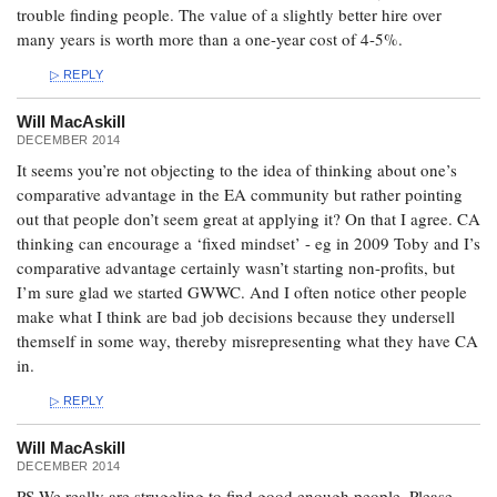
trouble finding people. The value of a slightly better hire over
many years is worth more than a one-year cost of 4-5%.
REPLY
Will MacAskill
DECEMBER 2014
It seems you’re not objecting to the idea of thinking about one’s
comparative advantage in the EA community but rather pointing
out that people don’t seem great at applying it? On that I agree. CA
thinking can encourage a ‘fixed mindset’ - eg in 2009 Toby and I’s
comparative advantage certainly wasn’t starting non-profits, but
I’m sure glad we started GWWC. And I often notice other people
make what I think are bad job decisions because they undersell
themself in some way, thereby misrepresenting what they have CA
in.
REPLY
Will MacAskill
DECEMBER 2014
PS We really are struggling to find good enough people. Please