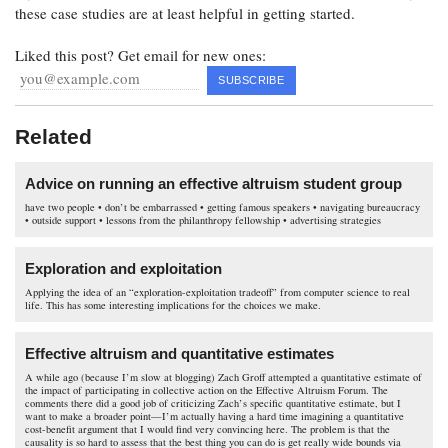
these case studies are at least helpful in getting started.
Liked this post? Get email for new ones:
Related
Advice on running an effective altruism student group
have two people • don’t be embarrassed • getting famous speakers • navigating bureaucracy
• outside support • lessons from the philanthropy fellowship • advertising strategies
Exploration and exploitation
Applying the idea of an “exploration-exploitation tradeoff” from computer science to real
life. This has some interesting implications for the choices we make.
Effective altruism and quantitative estimates
A while ago (because I’m slow at blogging) Zach Groff attempted a quantitative estimate of
the impact of participating in collective action on the Effective Altruism Forum. The
comments there did a good job of criticizing Zach’s specific quantitative estimate, but I
want to make a broader point—I’m actually having a hard time imagining a quantitative
cost-benefit argument that I would find very convincing here. The problem is that the
causality is so hard to assess that the best thing you can do is get really wide bounds via