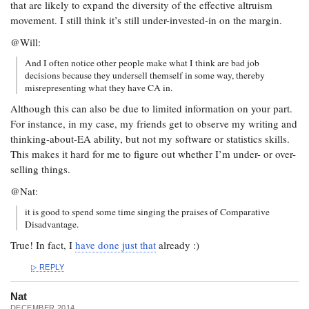
that are likely to expand the diversity of the effective altruism
movement. I still think it’s still under-invested-in on the margin.
@Will:
And I often notice other people make what I think are bad job
decisions because they undersell themself in some way, thereby
misrepresenting what they have CA in.
Although this can also be due to limited information on your part.
For instance, in my case, my friends get to observe my writing and
thinking-about-EA ability, but not my software or statistics skills.
This makes it hard for me to figure out whether I’m under- or over-
selling things.
@Nat:
it is good to spend some time singing the praises of Comparative
Disadvantage.
True! In fact, I
have done just that
already :)
REPLY
Nat
DECEMBER 2014