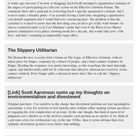
A while ago (because I’m slow at blogging) Zach Groff attempted a quantitative estimate of
the impact of participating in collective action on the Effective Altruism Forum. The
comments there did a good job of criticizing Zach’s specific quantitative estimate, but I
want to make a broader point—I’m actually having a hard time imagining a quantitative
cost-benefit argument that I would find very convincing here. The problem is that the
causality is so hard to assess that the best thing you can do is get really wide bounds via
cheesy counterfactuals (a la Carl Shulman’s point that even if the Black Lives Matter
protests eliminated every police shooting death for a decade, this would only save ~10k
lives, and that’s assuming an implausibly large effect.
The Slippery Utilitarian
The Boston Review recently held a forum on The Logic of Effective Altruism, with an
initial piece by Singer, responses by a bunch of people, and a final counter-response by
Singer. Reading the responses was pretty interesting, as this is perhaps the most thorough,
cogent, and intellectually solid set of criticisms that effective altruism has received. In his
counter-rebuttal, Peter Singer pulls a rhetorical move that I like to call the “slippery
utilitarian:”
[Link] Scott Aaronson sums up my thoughts on
environmentalism and divestment
Original post here. I’m sensitive to the charge that divestment petitions are just meaningless
sanctimony, a way for activists to feel morally pure without either making serious sacrifices
or engaging the real complexities of an issue. In the end, though, that kind of meta-level
judgment can’t absolve us of the need to consider each petition on its merits: if we think of
a previous crisis for civilization (say, in the late 1930s), then it seems obvious that even
symbolic divestment gestures were better than nothing.