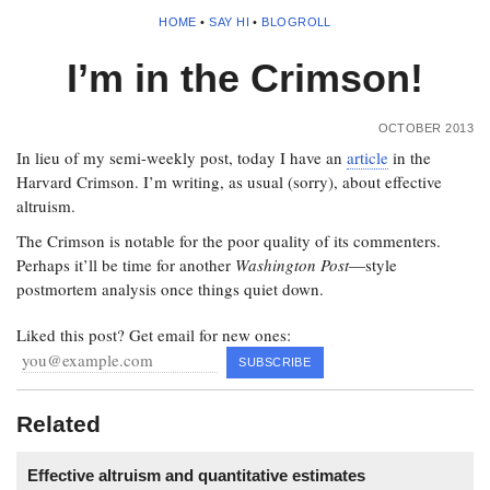
HOME
•
SAY HI
•
BLOGROLL
I’m in the Crimson!
OCTOBER 2013
In lieu of my semi-weekly post, today I have an
article
in the
Harvard Crimson. I’m writing, as usual (sorry), about effective
altruism.
The Crimson is notable for the poor quality of its commenters.
Perhaps it’ll be time for another
Washington Post
—style
postmortem analysis once things quiet down.
Liked this post? Get email for new ones:
Related
Effective altruism and quantitative estimates