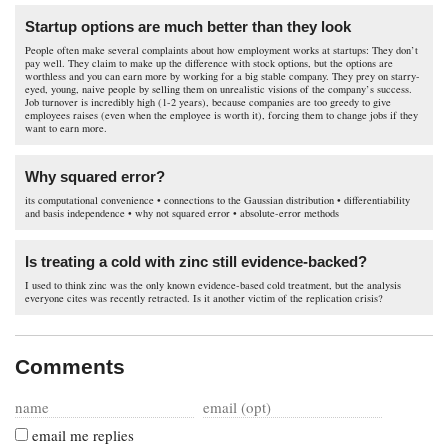
Startup options are much better than they look
People often make several complaints about how employment works at startups: They don’t
pay well. They claim to make up the difference with stock options, but the options are
worthless and you can earn more by working for a big stable company. They prey on starry-
eyed, young, naive people by selling them on unrealistic visions of the company’s success.
Job turnover is incredibly high (1-2 years), because companies are too greedy to give
employees raises (even when the employee is worth it), forcing them to change jobs if they
want to earn more.
Why squared error?
its computational convenience • connections to the Gaussian distribution • differentiability
and basis independence • why not squared error • absolute-error methods
Is treating a cold with zinc still evidence-backed?
I used to think zinc was the only known evidence-based cold treatment, but the analysis
everyone cites was recently retracted. Is it another victim of the replication crisis?
Comments
email me replies