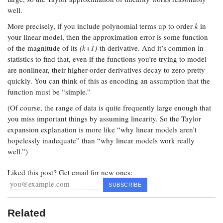
well.
More precisely, if you include polynomial terms up to order
k
in
your linear model, then the approximation error is some function
of the magnitude of its
(k+1)
-th derivative. And it’s common in
statistics to find that, even if the functions you’re trying to model
are nonlinear, their higher-order derivatives decay to zero pretty
quickly. You can think of this as encoding an assumption that the
function must be “simple.”
(Of course, the range of data is quite frequently large enough that
you miss important things by assuming linearity. So the Taylor
expansion explanation is more like “why linear models aren’t
hopelessly inadequate” than “why linear models work really
well.”)
Liked this post? Get email for new ones:
Related