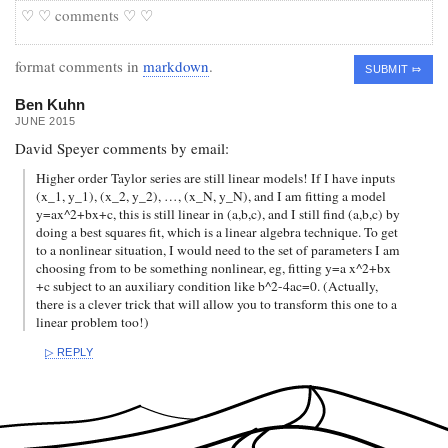
format comments in
markdown
.
Ben Kuhn
JUNE 2015
David Speyer comments by email:
Higher order Taylor series are still linear models! If I have inputs
(x_1, y_1), (x_2, y_2), …, (x_N, y_N), and I am fitting a model
y=ax^2+bx+c, this is still linear in (a,b,c), and I still find (a,b,c) by
doing a best squares fit, which is a linear algebra technique. To get
to a nonlinear situation, I would need to the set of parameters I am
choosing from to be something nonlinear, eg, fitting y=a x^2+bx
+c subject to an auxiliary condition like b^2-4ac=0. (Actually,
there is a clever trick that will allow you to transform this one to a
linear problem too!)
REPLY