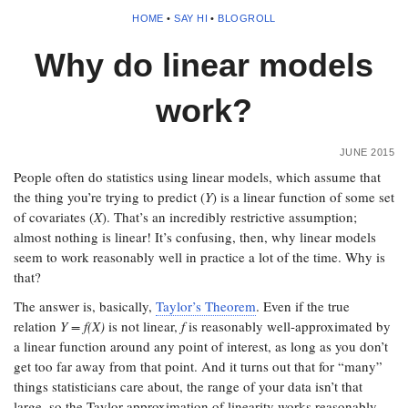
HOME
•
SAY HI
•
BLOGROLL
Why do linear models
work?
JUNE 2015
People often do statistics using linear models, which assume that
the thing you’re trying to predict (
Y
) is a linear function of some set
of covariates (
X
). That’s an incredibly restrictive assumption;
almost nothing is linear! It’s confusing, then, why linear models
seem to work reasonably well in practice a lot of the time. Why is
that?
The answer is, basically,
Taylor’s Theorem
. Even if the true
relation
Y = f(X)
is not linear,
f
is reasonably well-approximated by
a linear function around any point of interest, as long as you don’t
get too far away from that point. And it turns out that for “many”
things statisticians care about, the range of your data isn’t that
large, so the Taylor approximation of linearity works reasonably