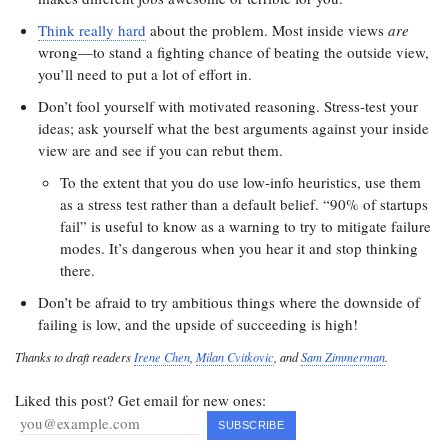
Think really hard
about the problem. Most inside views
are
wrong—to stand a fighting chance of beating the outside view,
you’ll need to put a lot of effort in.
Don’t fool yourself with motivated reasoning. Stress-test your
ideas; ask yourself what the best arguments against your inside
view are and see if you can rebut them.
To the extent that you do use low-info heuristics, use them
as a stress test rather than a default belief. “90% of startups
fail” is useful to know as a warning to try to mitigate failure
modes. It’s dangerous when you hear it and stop thinking
there.
Don’t be afraid to try ambitious things where the downside of
failing is low, and the upside of succeeding is high!
Thanks to draft readers
Irene Chen
,
Milan Cvitkovic
, and
Sam Zimmerman
.
Liked this post? Get email for new ones: