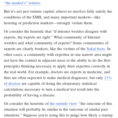
“the market’s” returns
.
But it’s not just venture capital:
almost no markets
fully satisfy the
conditions of the EMH, and many important markets—like
housing or prediction markets—strongly violate them.
Or consider the heuristic that “if internet weirdos disagree with
experts, the experts are right.” What community of Internet
weirdos and what community of experts? Some communities of
experts are clearly bonkers, like the victims of the
Sokal hoax
. In
other cases, a community with expertise in one narrow area might
not have the context in adjacent areas or the ability to do the first-
principles thinking necessary to apply their expertise correctly in
the real world. For example, doctors are experts in medicine, and
thus are often expected to make medical diagnoses, but only
21%
of doctors
are capable of doing the elementary statistical
calculations necessary to turn a medical test result into the
probability of having a disease.
Or consider the heuristic of
the outside view
: “the outcome of this
situation will probably be similar to the outcome of similar past
situations.” Suppose you’re using this to judge how likely a startup