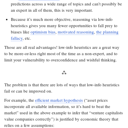
predictions across a wide range of topics and can’t possibly be
an expert in all of them, this is very important.
Because it’s much more objective, reasoning via low-info
heuristics gives you many fewer opportunities to fall prey to
biases like
optimism bias
,
motivated reasoning
,
the planning
fallacy
, etc.
Those are all real advantages! low-info heuristics are a great way
to be more-or-less right most of the time as a non-expert, and to
limit your vulnerability to overconfidence and wishful thinking.
The problem is that there are lots of ways that low-info heuristics
fail or can be improved on.
For example, the
efficient market hypothesis
(“asset prices
incorporate all available information, so it’s hard to beat the
market” used in the above example to infer that “venture capitalists
value companies correctly”) is justified by economic theory that
relies on a few assumptions: