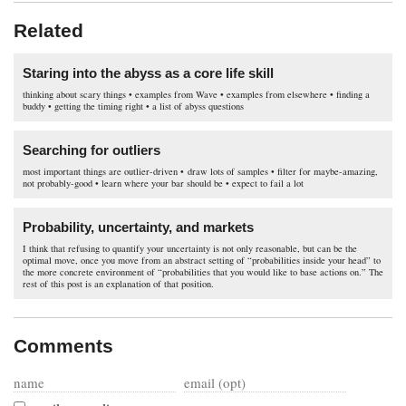
Related
Staring into the abyss as a core life skill
thinking about scary things • examples from Wave • examples from elsewhere • finding a
buddy • getting the timing right • a list of abyss questions
Searching for outliers
most important things are outlier-driven • draw lots of samples • filter for maybe-amazing,
not probably-good • learn where your bar should be • expect to fail a lot
Probability, uncertainty, and markets
I think that refusing to quantify your uncertainty is not only reasonable, but can be the
optimal move, once you move from an abstract setting of “probabilities inside your head” to
the more concrete environment of “probabilities that you would like to base actions on.” The
rest of this post is an explanation of that position.
Comments