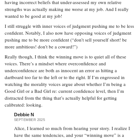
having incorrect beliefs that under-assessed my own relative
strengths was actually making me worse at my job. And I really
wanted to be good at my job!
I still struggle with inner voices of judgment pushing me to be less
confident. Notably, I also now have opposing voices of judgment
pushing me to be more confident (“don’t sell yourself short! be
more ambitious! don’t be a coward!”)
Really though, I think the winning move is to quiet all of these
voices. There’s a mindset where overconfidence and
underconfidence are both as innocent an error as hitting a
dartboard too far to the left or to the right. If I’m engrossed in
watching the morality voices argue about whether I’m being a
Good Girl or a Bad Girl re: current confidence level, then I’m
distracted from the thing that’s actually helpful for getting
calibrated: looking.
Debbie N
SEPTEMBER 2025
Alice, I learned so much from hearing your story. I realize I
have the same tendencies, and your “winning move” is a