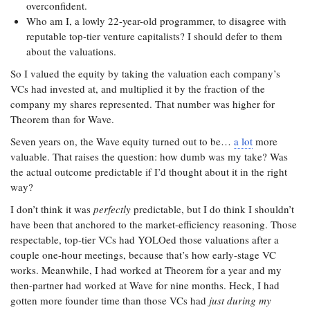
overconfident.
Who am I, a lowly 22-year-old programmer, to disagree with
reputable top-tier venture capitalists? I should defer to them
about the valuations.
So I valued the equity by taking the valuation each company’s
VCs had invested at, and multiplied it by the fraction of the
company my shares represented. That number was higher for
Theorem than for Wave.
Seven years on, the Wave equity turned out to be…
a lot
more
valuable. That raises the question: how dumb was my take? Was
the actual outcome predictable if I’d thought about it in the right
way?
I don’t think it was
perfectly
predictable, but I do think I shouldn’t
have been that anchored to the market-efficiency reasoning. Those
respectable, top-tier VCs had YOLOed those valuations after a
couple one-hour meetings, because that’s how early-stage VC
works. Meanwhile, I had worked at Theorem for a year and my
then-partner had worked at Wave for nine months. Heck, I had
gotten more founder time than those VCs had
just during my