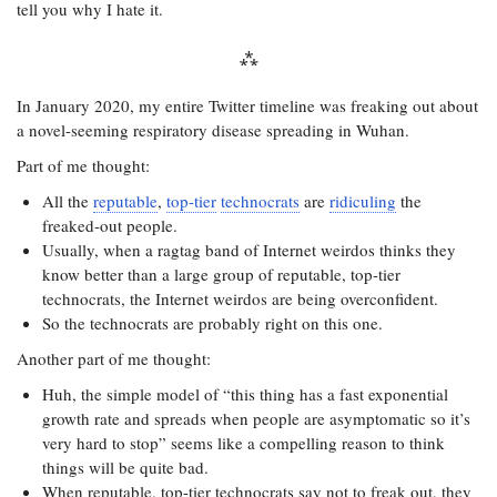
tell you why I hate it.
In January 2020, my entire Twitter timeline was freaking out about
a novel-seeming respiratory disease spreading in Wuhan.
Part of me thought:
All the
reputable
,
top-tier
technocrats
are
ridiculing
the
freaked-out people.
Usually, when a ragtag band of Internet weirdos thinks they
know better than a large group of reputable, top-tier
technocrats, the Internet weirdos are being overconfident.
So the technocrats are probably right on this one.
Another part of me thought:
Huh, the simple model of “this thing has a fast exponential
growth rate and spreads when people are asymptomatic so it’s
very hard to stop” seems like a compelling reason to think
things will be quite bad.
When reputable, top-tier technocrats say not to freak out, they