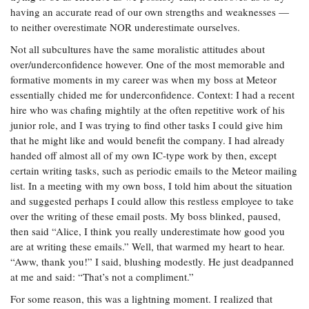
having an accurate read of our own strengths and weaknesses —
to neither overestimate NOR underestimate ourselves.
Not all subcultures have the same moralistic attitudes about
over/underconfidence however. One of the most memorable and
formative moments in my career was when my boss at Meteor
essentially chided me for underconfidence. Context: I had a recent
hire who was chafing mightily at the often repetitive work of his
junior role, and I was trying to find other tasks I could give him
that he might like and would benefit the company. I had already
handed off almost all of my own IC-type work by then, except
certain writing tasks, such as periodic emails to the Meteor mailing
list. In a meeting with my own boss, I told him about the situation
and suggested perhaps I could allow this restless employee to take
over the writing of these email posts. My boss blinked, paused,
then said “Alice, I think you really underestimate how good you
are at writing these emails.” Well, that warmed my heart to hear.
“Aww, thank you!” I said, blushing modestly. He just deadpanned
at me and said: “That’s not a compliment.”
For some reason, this was a lightning moment. I realized that