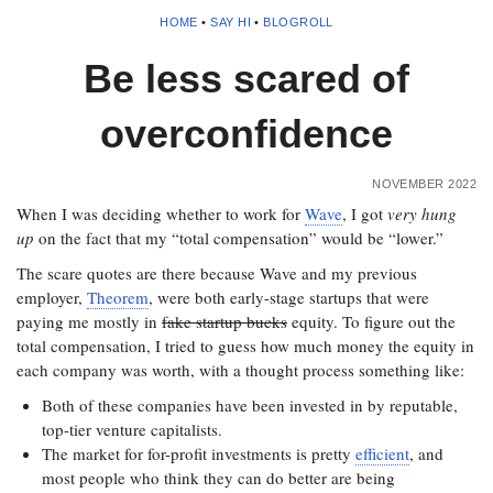
HOME
•
SAY HI
•
BLOGROLL
Be less scared of
overconfidence
NOVEMBER 2022
When I was deciding whether to work for
Wave
, I got
very hung
up
on the fact that my “total compensation” would be “lower.”
The scare quotes are there because Wave and my previous
employer,
Theorem
, were both early-stage startups that were
paying me mostly in
fake startup bucks
equity. To figure out the
total compensation, I tried to guess how much money the equity in
each company was worth, with a thought process something like:
Both of these companies have been invested in by reputable,
top-tier venture capitalists.
The market for for-profit investments is pretty
efficient
, and
most people who think they can do better are being