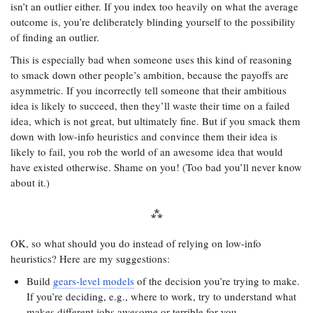
isn’t an outlier either. If you index too heavily on what the average
outcome is, you’re deliberately blinding yourself to the possibility
of finding an outlier.
This is especially bad when someone uses this kind of reasoning
to smack down other people’s ambition, because the payoffs are
asymmetric. If you incorrectly tell someone that their ambitious
idea is likely to succeed, then they’ll waste their time on a failed
idea, which is not great, but ultimately fine. But if you smack them
down with low-info heuristics and convince them their idea is
likely to fail, you rob the world of an awesome idea that would
have existed otherwise. Shame on you! (Too bad you’ll never know
about it.)
OK, so what should you do instead of relying on low-info
heuristics? Here are my suggestions:
Build
gears-level models
of the decision you’re trying to make.
If you’re deciding, e.g., where to work, try to understand what
makes different jobs awesome or terrible for you.