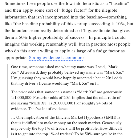
Sometimes I see people use the low-info heuristic as a “baseline”
and then apply some sort of “fudge factor” for the illegible
information that isn’t incorporated into the baseline—something
like “the baseline probability of this startup succeeding is 10%, but
the founders seem really determined so I’ll guesstimate that gives
them a 50% higher probability of success.” In principle I could
imagine this working reasonably well, but in practice most people
who do this aren’t willing to apply as large of a fudge factor as
appropriate.
Strong evidence is common
:
One time, someone asked me what my name was. I said, “Mark
Xu.” Afterward, they probably believed my name was “Mark Xu.”
I’m guessing they would have happily accepted a bet at 20:1 odds
that my driver’s license would say “Mark Xu” on it.
The prior odds that someone’s name is “Mark Xu” are generously
1:1,000,000. Posterior odds of 20:1 implies that the odds ratio of
me saying “Mark Xu” is 20,000,000:1, or roughly 24 bits of
evidence. That’s a lot of evidence.
… One implication of the Efficient Market Hypothesis (EMH) is
that is it difficult to make money on the stock market. Generously,
maybe only the top 1% of traders will be profitable. How difficult
is it to get into the top 1% of traders? To be 50% sure you’re in the