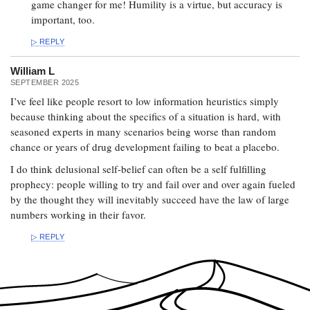
game changer for me! Humility is a virtue, but accuracy is
important, too.
REPLY
William L
SEPTEMBER 2025
I’ve feel like people resort to low information heuristics simply
because thinking about the specifics of a situation is hard, with
seasoned experts in many scenarios being worse than random
chance or years of drug development failing to beat a placebo.
I do think delusional self-belief can often be a self fulfilling
prophecy: people willing to try and fail over and over again fueled
by the thought they will inevitably succeed have the law of large
numbers working in their favor.
REPLY