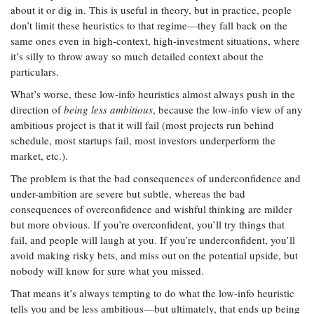
about it or dig in. This is useful in theory, but in practice, people
don’t limit these heuristics to that regime—they fall back on the
same ones even in high-context, high-investment situations, where
it’s silly to throw away so much detailed context about the
particulars.
What’s worse, these low-info heuristics almost always push in the
direction of
being less ambitious
, because the low-info view of any
ambitious project is that it will fail (most projects run behind
schedule, most startups fail, most investors underperform the
market, etc.).
The problem is that the bad consequences of underconfidence and
under-ambition are severe but subtle, whereas the bad
consequences of overconfidence and wishful thinking are milder
but more obvious. If you’re overconfident, you’ll try things that
fail, and people will laugh at you. If you’re underconfident, you’ll
avoid making risky bets, and miss out on the potential upside, but
nobody will know for sure what you missed.
That means it’s always tempting to do what the low-info heuristic
tells you and be less ambitious—but ultimately, that ends up being