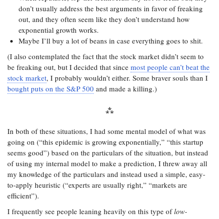
don’t usually address the best arguments in favor of freaking
out, and they often seem like they don’t understand how
exponential growth works.
Maybe I’ll buy a lot of beans in case everything goes to shit.
(I also contemplated the fact that the stock market didn’t seem to
be freaking out, but I decided that since
most people can’t beat the
stock market
, I probably wouldn’t either. Some braver souls than I
bought puts on the S&P 500
and made a killing.)
In both of these situations, I had some mental model of what was
going on (“this epidemic is growing exponentially,” “this startup
seems good”) based on the particulars of the situation, but instead
of using my internal model to make a prediction, I threw away all
my knowledge of the particulars and instead used a simple, easy-
to-apply heuristic (“experts are usually right,” “markets are
efficient”).
I frequently see people leaning heavily on this type of
low-