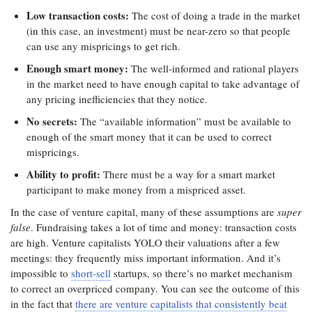
Low transaction costs:
The cost of doing a trade in the market
(in this case, an investment) must be near-zero so that people
can use any mispricings to get rich.
Enough smart money:
The well-informed and rational players
in the market need to have enough capital to take advantage of
any pricing inefficiencies that they notice.
No secrets:
The “available information” must be available to
enough of the smart money that it can be used to correct
mispricings.
Ability to profit:
There must be a way for a smart market
participant to make money from a mispriced asset.
In the case of venture capital, many of these assumptions are
super
false
. Fundraising takes a lot of time and money: transaction costs
are high. Venture capitalists YOLO their valuations after a few
meetings: they frequently miss important information. And it’s
impossible to
short-sell
startups, so there’s no market mechanism
to correct an overpriced company. You can see the outcome of this
in the fact that
there are venture capitalists that consistently beat