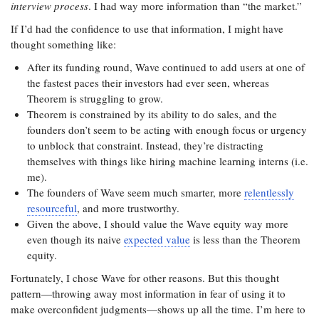
interview process
. I had way more information than “the market.”
If I’d had the confidence to use that information, I might have
thought something like:
After its funding round, Wave continued to add users at one of
the fastest paces their investors had ever seen, whereas
Theorem is struggling to grow.
Theorem is constrained by its ability to do sales, and the
founders don’t seem to be acting with enough focus or urgency
to unblock that constraint. Instead, they’re distracting
themselves with things like hiring machine learning interns (i.e.
me).
The founders of Wave seem much smarter, more
relentlessly
resourceful
, and more trustworthy.
Given the above, I should value the Wave equity way more
even though its naive
expected value
is less than the Theorem
equity.
Fortunately, I chose Wave for other reasons. But this thought
pattern—throwing away most information in fear of using it to
make overconfident judgments—shows up all the time. I’m here to