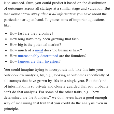
is to succeed. Sure, you could predict it based on the distribution
of outcomes across all startups at a similar stage and valuation. But
that would throw away
almost all information
you have about the
particular startup at hand. It ignores tons of important questions,
like:
How fast are they growing?
How long have they been growing that fast?
How big is the potential market?
How much of a
moat
does the business have?
How
unreasonably determined
are the founders?
How
famous are their investors
?
You could imagine trying to incorporate info like this into your
outside-view analysis, by, e.g., looking at outcomes specifically of
all startups that have grown by 10x in a single year. But that kind
of information is so private and closely guarded that you probably
can’t do that analysis. For some of the other traits, e.g. “how
determined are the founders,” we don’t even have a good enough
way of measuring that trait that you could do the analysis even in
principle.