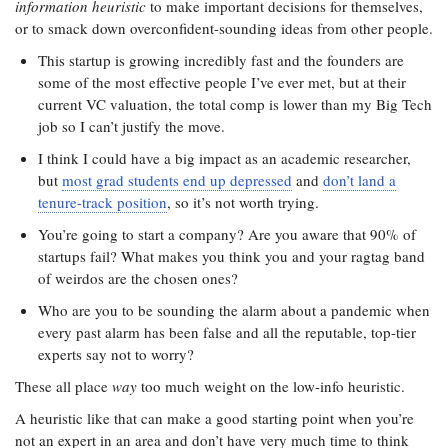
information heuristic
to make important decisions for themselves,
or to smack down overconfident-sounding ideas from other people.
This startup is growing incredibly fast and the founders are
some of the most effective people I’ve ever met, but at their
current VC valuation, the total comp is lower than my Big Tech
job so I can’t justify the move.
I think I could have a big impact as an academic researcher,
but
most grad students end up depressed
and
don’t land a
tenure-track position
, so it’s not worth trying.
You’re going to start a company? Are you aware that 90% of
startups fail? What makes you think you and your ragtag band
of weirdos are the chosen ones?
Who are you to be sounding the alarm about a pandemic when
every past alarm has been false and all the reputable, top-tier
experts say not to worry?
These all place
way
too much weight on the low-info heuristic.
A heuristic like that can make a good starting point when you’re
not an expert in an area and don’t have very much time to think