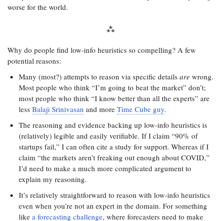
worse for the world.
Why do people find low-info heuristics so compelling? A few
potential reasons:
Many (most?) attempts to reason via specific details
are
wrong.
Most people who think “I’m going to beat the market” don’t;
most people who think “I know better than all the experts” are
less
Balaji Srinivasan
and more
Time Cube guy
.
The reasoning and evidence backing up low-info heuristics is
(relatively) legible and easily verifiable. If I claim “90% of
startups fail,” I can often cite a study for support. Whereas if I
claim “the markets aren’t freaking out enough about COVID,”
I’d need to make a much more complicated argument to
explain my reasoning.
It’s relatively straightforward to reason with low-info heuristics
even when you’re not an expert in the domain. For something
like
a forecasting challenge
, where forecasters need to make