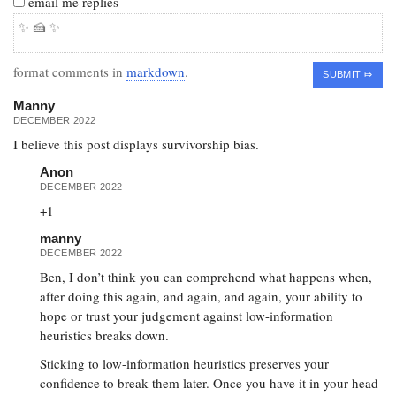
email me replies
format comments in
markdown
.
Manny
DECEMBER 2022
I believe this post displays survivorship bias.
Anon
DECEMBER 2022
+1
manny
DECEMBER 2022
Ben, I don’t think you can comprehend what happens when,
after doing this again, and again, and again, your ability to
hope or trust your judgement against low-information
heuristics breaks down.
Sticking to low-information heuristics preserves your
confidence to break them later. Once you have it in your head