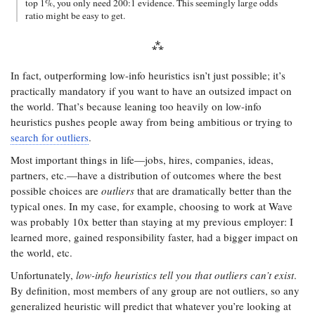
top 1%, you only need 200:1 evidence. This seemingly large odds
ratio might be easy to get.
In fact, outperforming low-info heuristics isn’t just possible; it’s
practically mandatory if you want to have an outsized impact on
the world. That’s because leaning too heavily on low-info
heuristics pushes people away from being ambitious or trying to
search for outliers
.
Most important things in life—jobs, hires, companies, ideas,
partners, etc.—have a distribution of outcomes where the best
possible choices are
outliers
that are dramatically better than the
typical ones. In my case, for example, choosing to work at Wave
was probably 10x better than staying at my previous employer: I
learned more, gained responsibility faster, had a bigger impact on
the world, etc.
Unfortunately,
low-info heuristics tell you that outliers can’t exist
.
By definition, most members of any group are not outliers, so any
generalized heuristic will predict that whatever you’re looking at