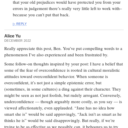
that your old prejudices would have protected you from your
errors in judgement there’s really very little left to work with–
because you can’t put that back.
REPLY
Alice Yu
DECEMBER 2022
Really appreciate this post, Ben. You’ve put compelling words to a
phenomenon I’ve also experienced and been frustrated by.
Some follow-on thoughts inspired by your post: I have a belief that
some of the fear of overconfidence is rooted in cultural moralistic
attitudes toward overconfident behavior. When someone is
overconfident, it’s not just a simple epistemic error, but
(sometimes, in some cultures) a ding against their character. They
might be seen as not just foolish, but rudely arrogant. Conversely,
underconfidence — though arguably more costly, as you say — is
viewed affectionately, even applauded. “Jane has no idea how
smart she is” would be said approvingly, “Jack isn’t as smart as he
thinks he is” would be said disapprovingly. But really, if we’re
trying to be as effective as we possibly can, it behooves us to try